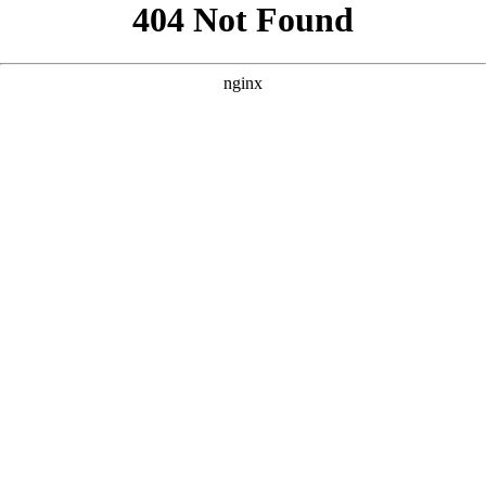
```html
```