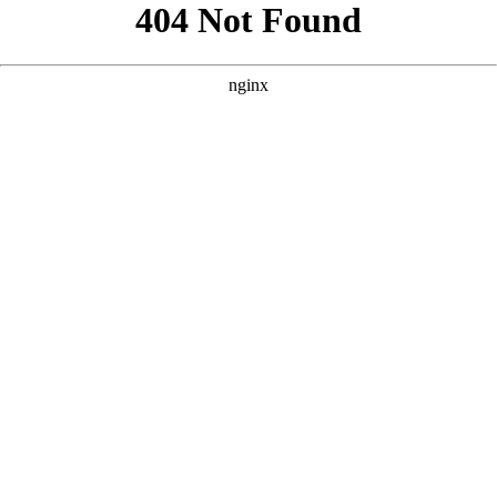
```html
```