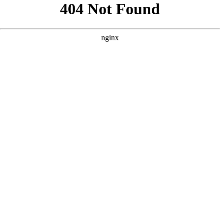
```html
```